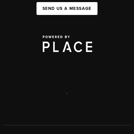
SEND US A MESSAGE
,