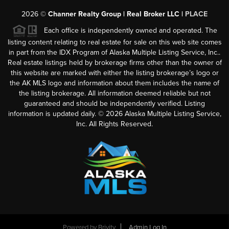
2026
©
Channer Realty Group | Real Broker LLC |
PLACE
Each office is independently owned and operated. The
listing content relating to real estate for sale on this web site comes
in part from the IDX Program of Alaska Multiple Listing Service, Inc..
Real estate listings held by brokerage firms other than the owner of
this website are marked with either the listing brokerage’s logo or
the AK MLS logo and information about them includes the name of
the listing brokerage. All information deemed reliable but not
guaranteed and should be independently verified. Listing
information is updated daily. ©
2026
Alaska Multiple Listing Service,
Inc. All Rights Reserved.
Powered by
Brivity
Admin Log In