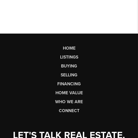
HOME
LISTINGS
BUYING
SELLING
FINANCING
HOME VALUE
WHO WE ARE
CONNECT
LET'S TALK REAL ESTATE.