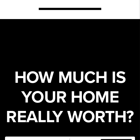
HOW MUCH IS
YOUR HOME
REALLY WORTH?