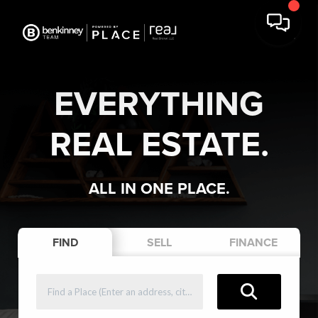
EVERYTHING
REAL ESTATE.
ALL IN ONE PLACE.
FIND
SELL
FINANCE