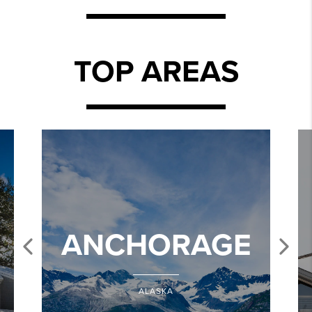
TOP AREAS
ANCHORAGE
ALASKA