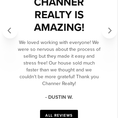
CHANNER
REALTY IS
AMAZING!
Previous
Next
We loved working with everyone! We
were so nervous about the process of
selling but they made it easy and
stress free! Our house sold much
faster than we thought and we
couldn’t be more grateful! Thank you
Channer Realty!
- DUSTIN W.
ALL REVIEWS