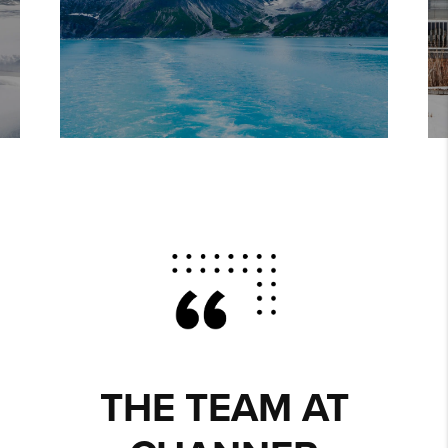
THE TEAM AT