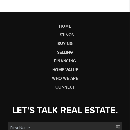
HOME
LISTINGS
BUYING
SELLING
FINANCING
HOME VALUE
WHO WE ARE
CONNECT
LET'S TALK REAL ESTATE.