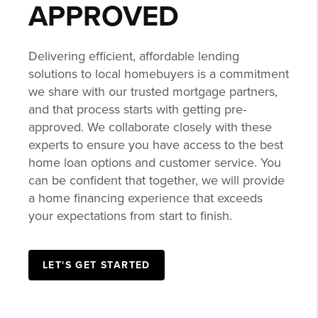
APPROVED
Delivering efficient, affordable lending
solutions to local homebuyers is a commitment
we share with our trusted mortgage partners,
and that process starts with getting pre-
approved. We collaborate closely with these
experts to ensure you have access to the best
home loan options and customer service. You
can be confident that together, we will provide
a home financing experience that exceeds
your expectations from start to finish.
LET'S GET STARTED