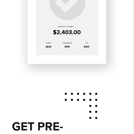
GET PRE-