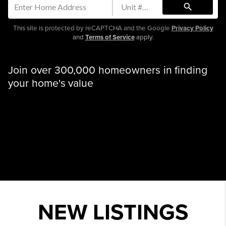
search
This site is protected by reCAPTCHA and the Google
Privacy Policy
and
Terms of Service
apply.
Join over 300,000 homeowners in finding
your home's value
NEW LISTINGS