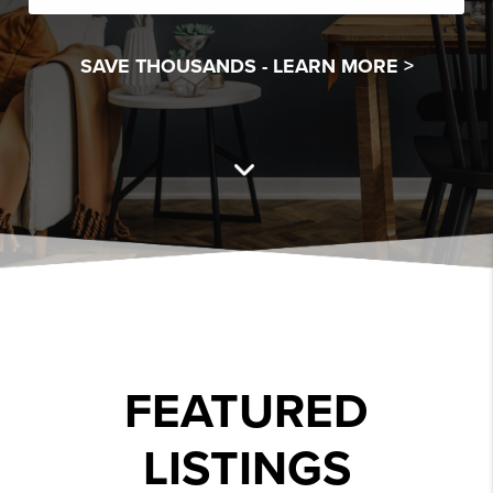
SAVE THOUSANDS -
LEARN MORE >
FEATURED
LISTINGS