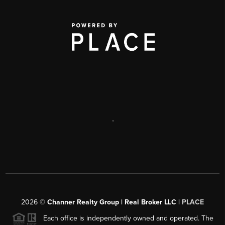
,
2026
©
Channer Realty Group | Real Broker LLC |
PLACE
Each office is independently owned and operated. The