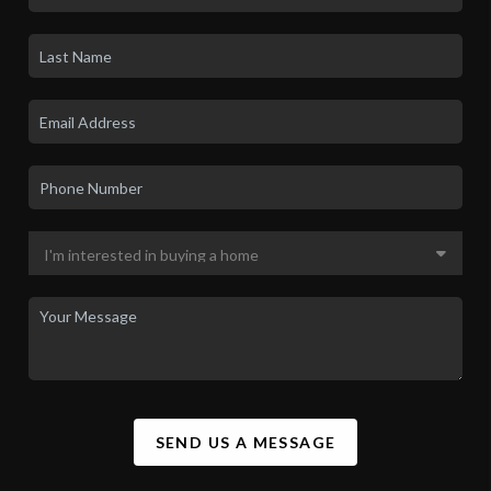
SEND US A MESSAGE