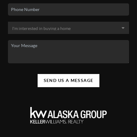
SEND US A MESSAGE