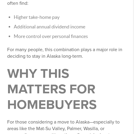
often find:
Higher take-home pay
Additional annual dividend income
More control over personal finances
For many people, this combination plays a major role in
deciding to stay in Alaska long-term.
WHY THIS
MATTERS FOR
HOMEBUYERS
For those considering a move to Alaska—especially to
areas like the Mat-Su Valley, Palmer, Wasilla, or