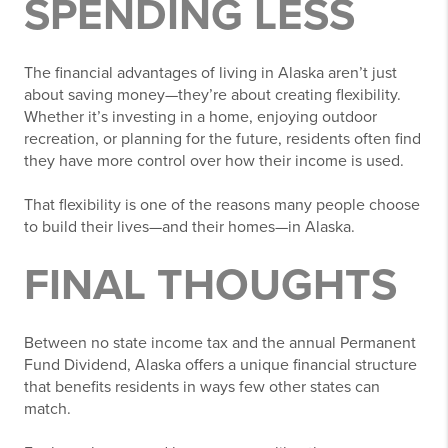
SPENDING LESS
The financial advantages of living in Alaska aren’t just
about saving money—they’re about creating flexibility.
Whether it’s investing in a home, enjoying outdoor
recreation, or planning for the future, residents often find
they have more control over how their income is used.
That flexibility is one of the reasons many people choose
to build their lives—and their homes—in Alaska.
FINAL THOUGHTS
Between no state income tax and the annual Permanent
Fund Dividend, Alaska offers a unique financial structure
that benefits residents in ways few other states can
match.