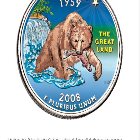
Living in Alaska isn’t just about breathtaking scenery,