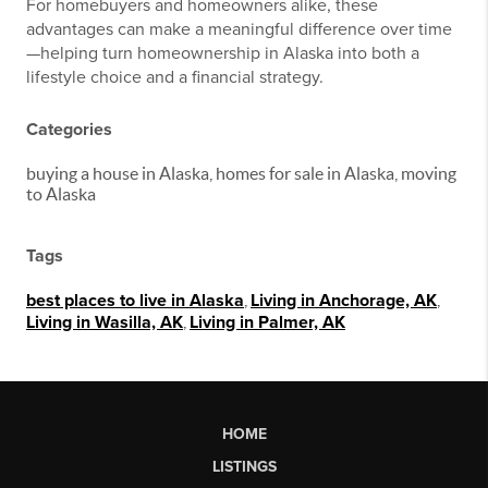
For homebuyers and homeowners alike, these
advantages can make a meaningful difference over time
—helping turn homeownership in Alaska into both a
lifestyle choice and a financial strategy.
Categories
buying a house in Alaska, homes for sale in Alaska, moving
to Alaska
Tags
best places to live in Alaska
,
Living in Anchorage, AK
,
Living in Wasilla, AK
,
Living in Palmer, AK
HOME
LISTINGS