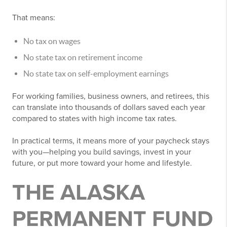
That means:
No tax on wages
No state tax on retirement income
No state tax on self-employment earnings
For working families, business owners, and retirees, this
can translate into thousands of dollars saved each year
compared to states with high income tax rates.
In practical terms, it means more of your paycheck stays
with you—helping you build savings, invest in your
future, or put more toward your home and lifestyle.
THE ALASKA
PERMANENT FUND