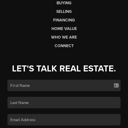
BUYING
SELLING
FINANCING
HOME VALUE
WHO WE ARE
CONNECT
LET'S TALK REAL ESTATE.