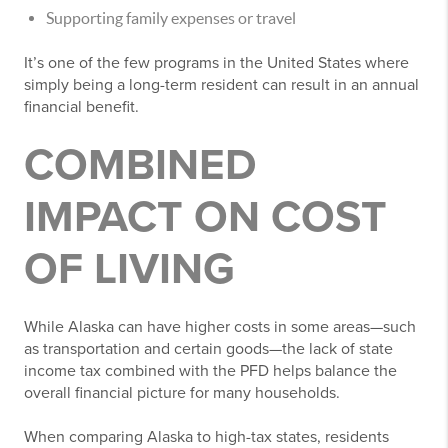
Supporting family expenses or travel
It’s one of the few programs in the United States where
simply being a long-term resident can result in an annual
financial benefit.
COMBINED
IMPACT ON COST
OF LIVING
While Alaska can have higher costs in some areas—such
as transportation and certain goods—the lack of state
income tax combined with the PFD helps balance the
overall financial picture for many households.
When comparing Alaska to high-tax states, residents