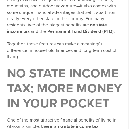
mountains, and outdoor adventure—it also comes with
some unique financial advantages that set it apart from
nearly every other state in the country. For many
residents, two of the biggest benefits are
no state
income tax
and the
Permanent Fund Dividend (PFD)
.
Together, these features can make a meaningful
difference in household finances and long-term cost of
living.
NO STATE INCOME
TAX: MORE MONEY
IN YOUR POCKET
One of the most attractive financial benefits of living in
Alaska is simple:
there is no state income tax
.