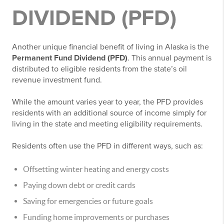
DIVIDEND (PFD)
Another unique financial benefit of living in Alaska is the
Permanent Fund Dividend (PFD)
. This annual payment is
distributed to eligible residents from the state’s oil
revenue investment fund.
While the amount varies year to year, the PFD provides
residents with an additional source of income simply for
living in the state and meeting eligibility requirements.
Residents often use the PFD in different ways, such as:
Offsetting winter heating and energy costs
Paying down debt or credit cards
Saving for emergencies or future goals
Funding home improvements or purchases