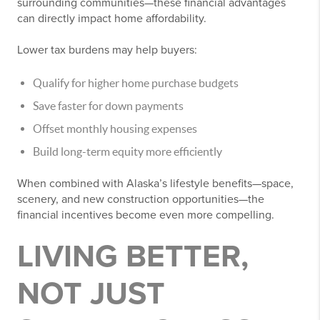
surrounding communities—these financial advantages
can directly impact home affordability.
Lower tax burdens may help buyers:
Qualify for higher home purchase budgets
Save faster for down payments
Offset monthly housing expenses
Build long-term equity more efficiently
When combined with Alaska’s lifestyle benefits—space,
scenery, and new construction opportunities—the
financial incentives become even more compelling.
LIVING BETTER,
NOT JUST