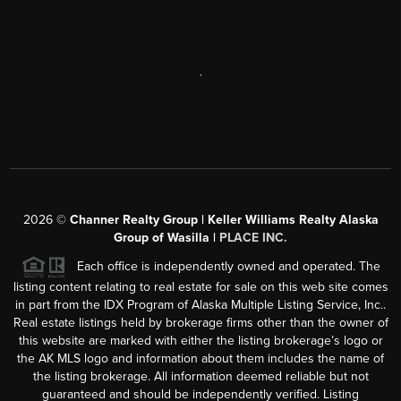
,
2026
©
Channer Realty Group | Keller Williams Realty Alaska
Group of Wasilla |
PLACE INC.
Each office is independently owned and operated. The
listing content relating to real estate for sale on this web site comes
in part from the IDX Program of Alaska Multiple Listing Service, Inc..
Real estate listings held by brokerage firms other than the owner of
this website are marked with either the listing brokerage’s logo or
the AK MLS logo and information about them includes the name of
the listing brokerage. All information deemed reliable but not
guaranteed and should be independently verified. Listing