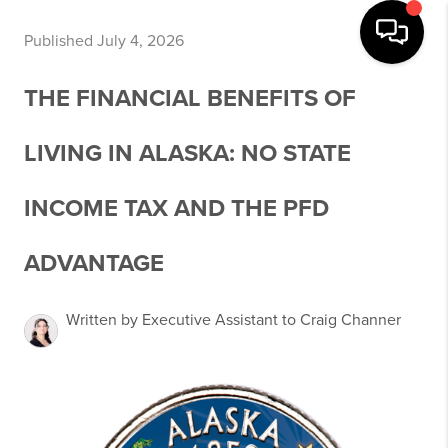
Published July 4, 2026
THE FINANCIAL BENEFITS OF
LIVING IN ALASKA: NO STATE
INCOME TAX AND THE PFD
ADVANTAGE
Written by Executive Assistant to Craig Channer