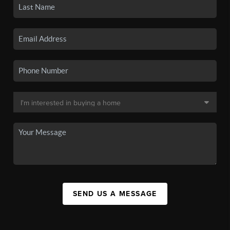
SEND US A MESSAGE