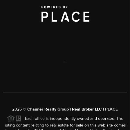
,
2026
©
Channer Realty Group | Real Broker LLC |
PLACE
Each office is independently owned and operated. The
listing content relating to real estate for sale on this web site comes