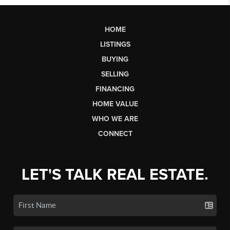
HOME
LISTINGS
BUYING
SELLING
FINANCING
HOME VALUE
WHO WE ARE
CONNECT
LET'S TALK REAL ESTATE.