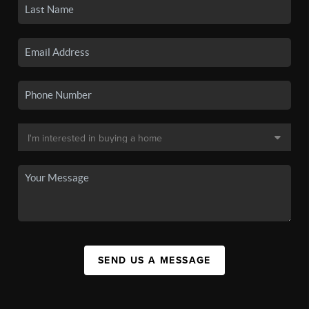
SEND US A MESSAGE