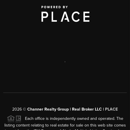
,
2026
©
Channer Realty Group | Real Broker LLC |
PLACE
Each office is independently owned and operated. The
listing content relating to real estate for sale on this web site comes