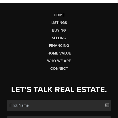
HOME
LISTINGS
BUYING
SELLING
FINANCING
HOME VALUE
WHO WE ARE
CONNECT
LET'S TALK REAL ESTATE.