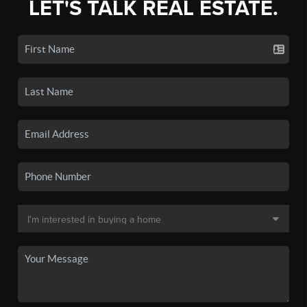
LET'S TALK REAL ESTATE.