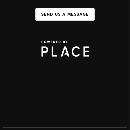
SEND US A MESSAGE
,