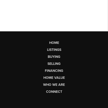
HOME
LISTINGS
BUYING
SELLING
FINANCING
HOME VALUE
WHO WE ARE
CONNECT