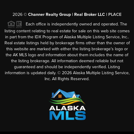
2026
©
Channer Realty Group | Real Broker LLC |
PLACE
Each office is independently owned and operated. The
listing content relating to real estate for sale on this web site comes
in part from the IDX Program of Alaska Multiple Listing Service, Inc..
Real estate listings held by brokerage firms other than the owner of
this website are marked with either the listing brokerage’s logo or
the AK MLS logo and information about them includes the name of
the listing brokerage. All information deemed reliable but not
guaranteed and should be independently verified. Listing
information is updated daily. ©
2026
Alaska Multiple Listing Service,
Inc. All Rights Reserved.