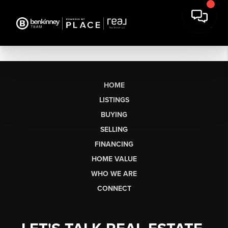
HOME
LISTINGS
BUYING
SELLING
FINANCING
HOME VALUE
WHO WE ARE
CONNECT