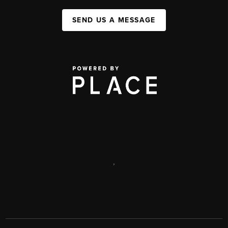
SEND US A MESSAGE
,