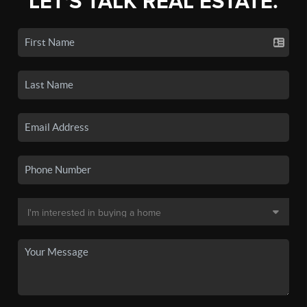
LET'S TALK REAL ESTATE.