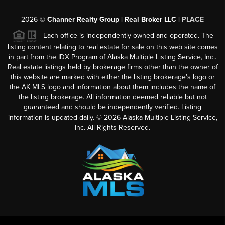
2026
©
Channer Realty Group | Real Broker LLC |
PLACE
Each office is independently owned and operated. The
listing content relating to real estate for sale on this web site comes
in part from the IDX Program of Alaska Multiple Listing Service, Inc..
Real estate listings held by brokerage firms other than the owner of
this website are marked with either the listing brokerage’s logo or
the AK MLS logo and information about them includes the name of
the listing brokerage. All information deemed reliable but not
guaranteed and should be independently verified. Listing
information is updated daily. ©
2026
Alaska Multiple Listing Service,
Inc. All Rights Reserved.