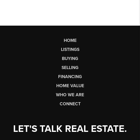
HOME
LISTINGS
BUYING
SELLING
FINANCING
HOME VALUE
WHO WE ARE
CONNECT
LET'S TALK REAL ESTATE.