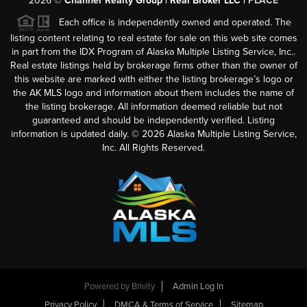
2026
©
Channer Realty Group | Real Broker LLC |
PLACE
Each office is independently owned and operated. The
listing content relating to real estate for sale on this web site comes
in part from the IDX Program of Alaska Multiple Listing Service, Inc..
Real estate listings held by brokerage firms other than the owner of
this website are marked with either the listing brokerage’s logo or
the AK MLS logo and information about them includes the name of
the listing brokerage. All information deemed reliable but not
guaranteed and should be independently verified. Listing
information is updated daily. ©
2026
Alaska Multiple Listing Service,
Inc. All Rights Reserved.
Powered by
Brivity
Admin Log In
Privacy Policy
DMCA & Terms of Service
Sitemap