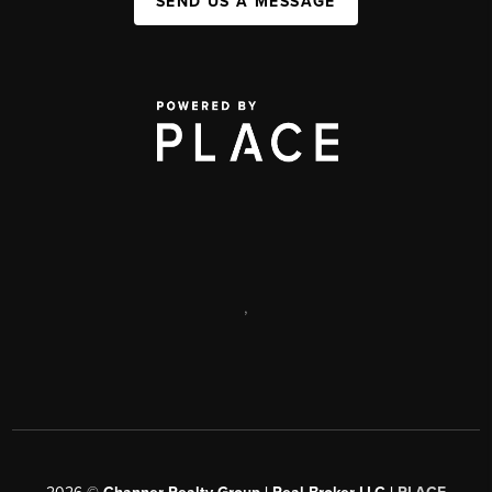
SEND US A MESSAGE
,