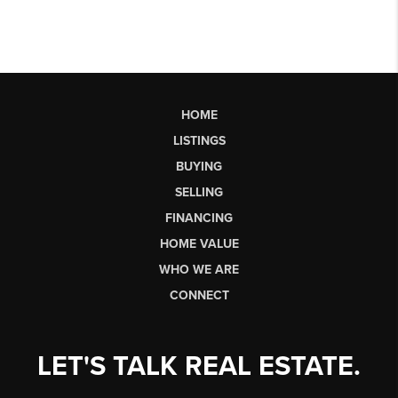
HOME
LISTINGS
BUYING
SELLING
FINANCING
HOME VALUE
WHO WE ARE
CONNECT
LET'S TALK REAL ESTATE.