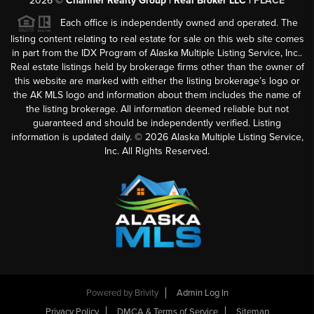
2026
©
Channer Realty Group | Real Broker LLC |
PLACE
Each office is independently owned and operated. The
listing content relating to real estate for sale on this web site comes
in part from the IDX Program of Alaska Multiple Listing Service, Inc..
Real estate listings held by brokerage firms other than the owner of
this website are marked with either the listing brokerage’s logo or
the AK MLS logo and information about them includes the name of
the listing brokerage. All information deemed reliable but not
guaranteed and should be independently verified. Listing
information is updated daily. ©
2026
Alaska Multiple Listing Service,
Inc. All Rights Reserved.
Powered by
Brivity
Admin Log In
Privacy Policy
DMCA & Terms of Service
Sitemap