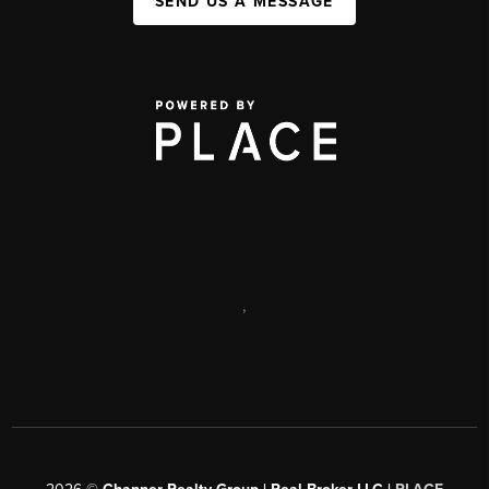
SEND US A MESSAGE
,