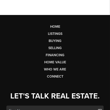
HOME
LISTINGS
BUYING
SELLING
FINANCING
HOME VALUE
WHO WE ARE
CONNECT
LET'S TALK REAL ESTATE.