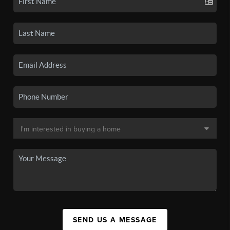
SEND US A MESSAGE