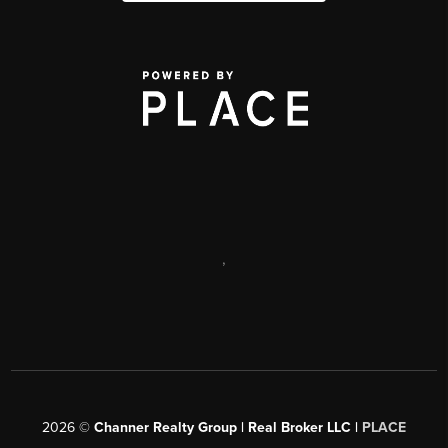
,
2026
©
Channer Realty Group | Real Broker LLC |
PLACE