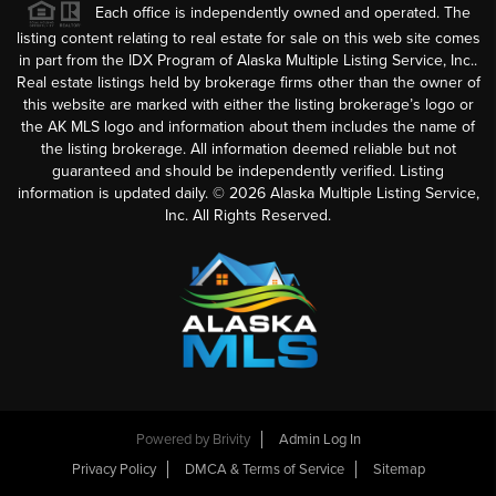
Each office is independently owned and operated. The
listing content relating to real estate for sale on this web site comes
in part from the IDX Program of Alaska Multiple Listing Service, Inc..
Real estate listings held by brokerage firms other than the owner of
this website are marked with either the listing brokerage’s logo or
the AK MLS logo and information about them includes the name of
the listing brokerage. All information deemed reliable but not
guaranteed and should be independently verified. Listing
information is updated daily. ©
2026
Alaska Multiple Listing Service,
Inc. All Rights Reserved.
Powered by
Brivity
Admin Log In
Privacy Policy
DMCA & Terms of Service
Sitemap