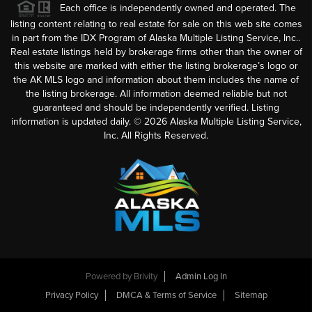
Each office is independently owned and operated. The
listing content relating to real estate for sale on this web site comes
in part from the IDX Program of Alaska Multiple Listing Service, Inc..
Real estate listings held by brokerage firms other than the owner of
this website are marked with either the listing brokerage’s logo or
the AK MLS logo and information about them includes the name of
the listing brokerage. All information deemed reliable but not
guaranteed and should be independently verified. Listing
information is updated daily. ©
2026
Alaska Multiple Listing Service,
Inc. All Rights Reserved.
Powered by
Brivity
Admin Log In
Privacy Policy
DMCA & Terms of Service
Sitemap