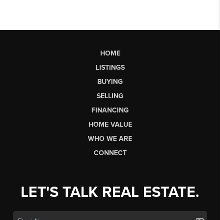
HOME
LISTINGS
BUYING
SELLING
FINANCING
HOME VALUE
WHO WE ARE
CONNECT
LET'S TALK REAL ESTATE.