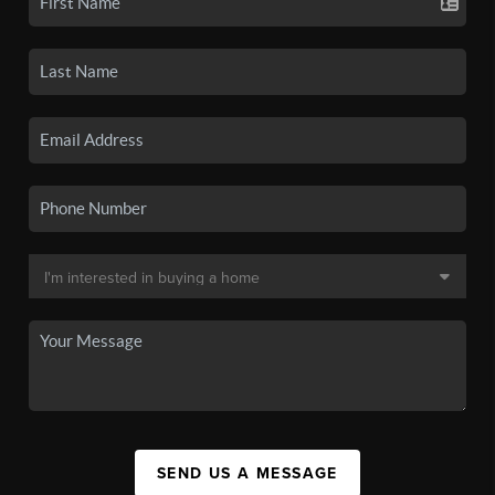
SEND US A MESSAGE