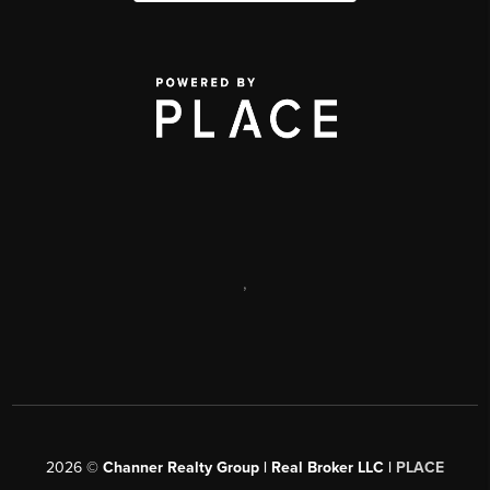
,
2026
©
Channer Realty Group | Real Broker LLC |
PLACE