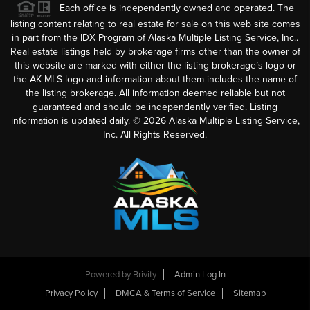
Each office is independently owned and operated. The
listing content relating to real estate for sale on this web site comes
in part from the IDX Program of Alaska Multiple Listing Service, Inc..
Real estate listings held by brokerage firms other than the owner of
this website are marked with either the listing brokerage’s logo or
the AK MLS logo and information about them includes the name of
the listing brokerage. All information deemed reliable but not
guaranteed and should be independently verified. Listing
information is updated daily. ©
2026
Alaska Multiple Listing Service,
Inc. All Rights Reserved.
Powered by
Brivity
Admin Log In
Privacy Policy
DMCA & Terms of Service
Sitemap