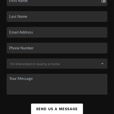
SEND US A MESSAGE