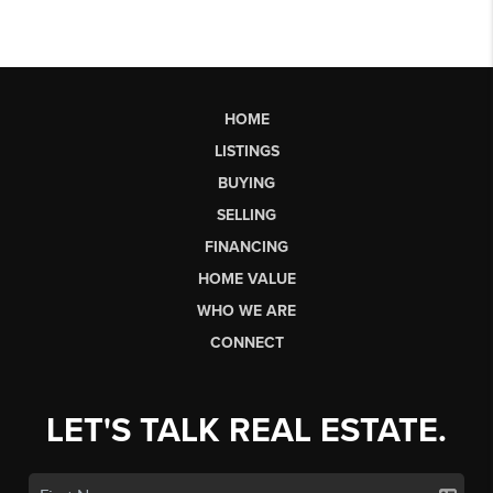
HOME
LISTINGS
BUYING
SELLING
FINANCING
HOME VALUE
WHO WE ARE
CONNECT
LET'S TALK REAL ESTATE.