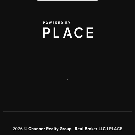
,
2026
©
Channer Realty Group | Real Broker LLC |
PLACE