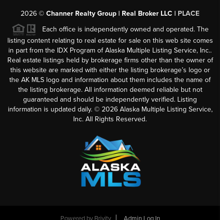
2026
©
Channer Realty Group | Real Broker LLC |
PLACE
Each office is independently owned and operated. The
listing content relating to real estate for sale on this web site comes
in part from the IDX Program of Alaska Multiple Listing Service, Inc..
Real estate listings held by brokerage firms other than the owner of
this website are marked with either the listing brokerage’s logo or
the AK MLS logo and information about them includes the name of
the listing brokerage. All information deemed reliable but not
guaranteed and should be independently verified. Listing
information is updated daily. ©
2026
Alaska Multiple Listing Service,
Inc. All Rights Reserved.
Powered by
Brivity
Admin Log In