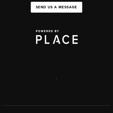
SEND US A MESSAGE
,