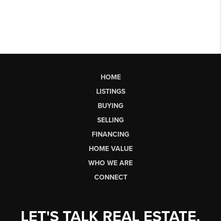
HOME
LISTINGS
BUYING
SELLING
FINANCING
HOME VALUE
WHO WE ARE
CONNECT
LET'S TALK REAL ESTATE.