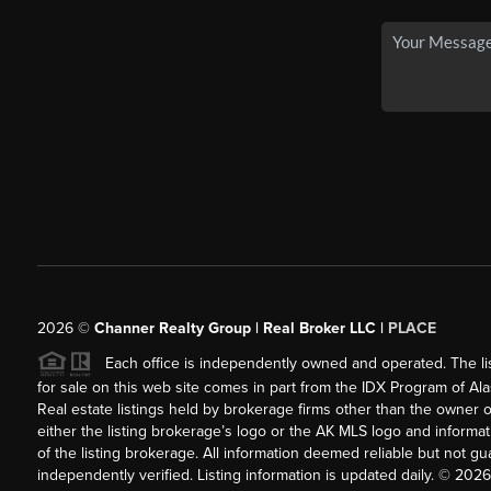
2026
©
Channer Realty Group | Real Broker LLC |
PLACE
Each office is independently owned and operated. The listi
for sale on this web site comes in part from the IDX Program of Alask
Real estate listings held by brokerage firms other than the owner 
either the listing brokerage’s logo or the AK MLS logo and inform
of the listing brokerage. All information deemed reliable but not 
independently verified. Listing information is updated daily. ©
2026