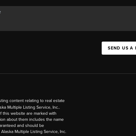
SEND US A
ng content relating to real estate
a Multiple Listing Service, Inc..
of this website are marked with
ation about them includes the name
guaranteed and should be
Alaska Multiple Listing Service, Inc.