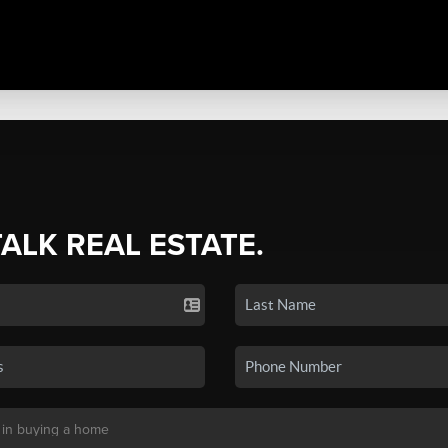
TALK REAL ESTATE.