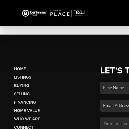
LET'S 
HOME
LISTINGS
BUYING
SELLING
FINANCING
HOME VALUE
WHO WE ARE
CONNECT