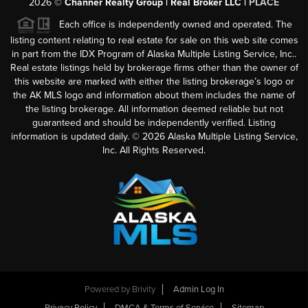
2026
©
Channer Realty Group | Real Broker LLC |
PLACE
Each office is independently owned and operated. The
listing content relating to real estate for sale on this web site comes
in part from the IDX Program of Alaska Multiple Listing Service, Inc..
Real estate listings held by brokerage firms other than the owner of
this website are marked with either the listing brokerage’s logo or
the AK MLS logo and information about them includes the name of
the listing brokerage. All information deemed reliable but not
guaranteed and should be independently verified. Listing
information is updated daily. ©
2026
Alaska Multiple Listing Service,
Inc. All Rights Reserved.
Powered by
Brivity
Admin Log In