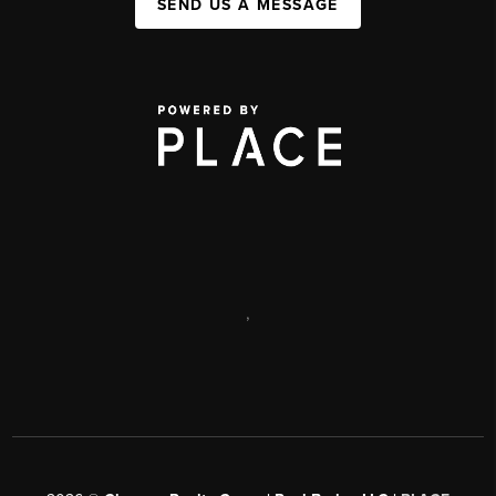
SEND US A MESSAGE
,