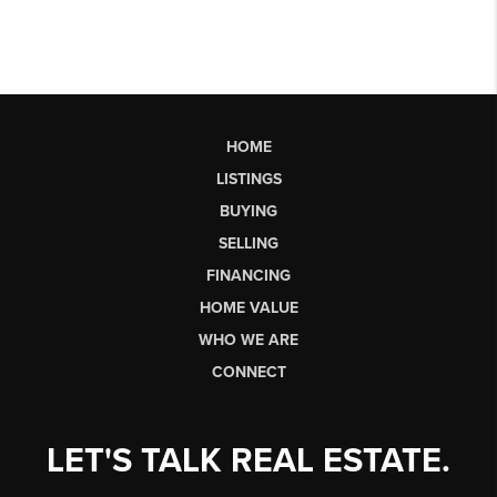
HOME
LISTINGS
BUYING
SELLING
FINANCING
HOME VALUE
WHO WE ARE
CONNECT
LET'S TALK REAL ESTATE.