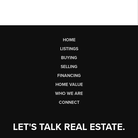
HOME
LISTINGS
BUYING
SELLING
FINANCING
HOME VALUE
WHO WE ARE
CONNECT
LET'S TALK REAL ESTATE.