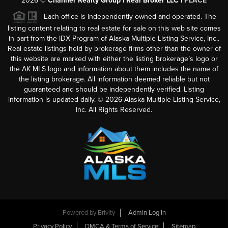
2026
©
Channer Realty Group | Real Broker LLC |
PLACE
Each office is independently owned and operated. The
listing content relating to real estate for sale on this web site comes
in part from the IDX Program of Alaska Multiple Listing Service, Inc..
Real estate listings held by brokerage firms other than the owner of
this website are marked with either the listing brokerage’s logo or
the AK MLS logo and information about them includes the name of
the listing brokerage. All information deemed reliable but not
guaranteed and should be independently verified. Listing
information is updated daily. ©
2026
Alaska Multiple Listing Service,
Inc. All Rights Reserved.
Powered by
Brivity
Admin Log In
Privacy Policy
DMCA & Terms of Service
Sitemap