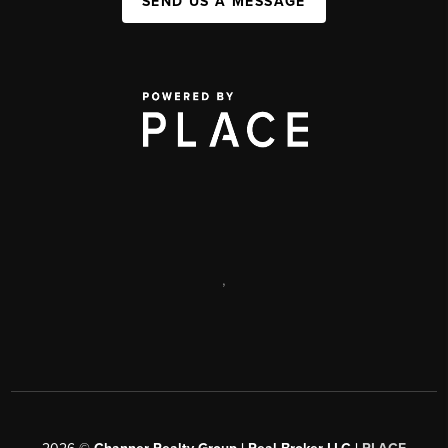
SEND US A MESSAGE
,