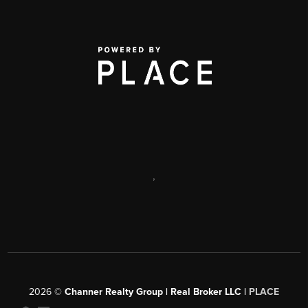
,
2026
©
Channer Realty Group | Real Broker LLC |
PLACE