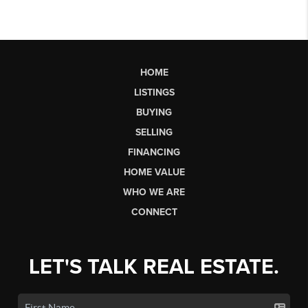
HOME
LISTINGS
BUYING
SELLING
FINANCING
HOME VALUE
WHO WE ARE
CONNECT
LET'S TALK REAL ESTATE.