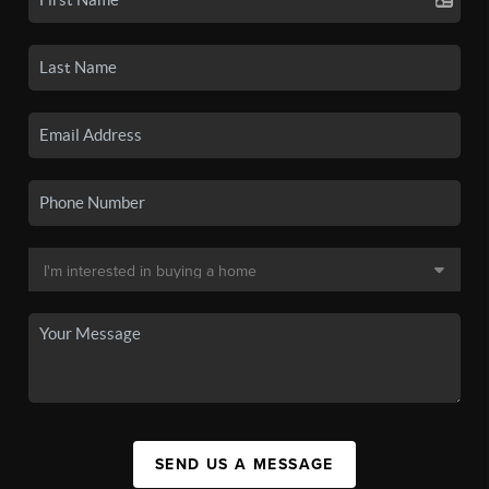
SEND US A MESSAGE