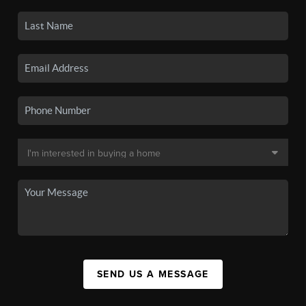
SEND US A MESSAGE