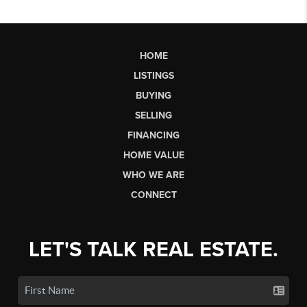
HOME
LISTINGS
BUYING
SELLING
FINANCING
HOME VALUE
WHO WE ARE
CONNECT
LET'S TALK REAL ESTATE.