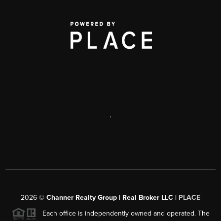
,
2026
©
Channer Realty Group | Real Broker LLC |
PLACE
Each office is independently owned and operated. The