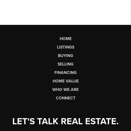
HOME
LISTINGS
BUYING
SELLING
FINANCING
HOME VALUE
WHO WE ARE
CONNECT
LET'S TALK REAL ESTATE.