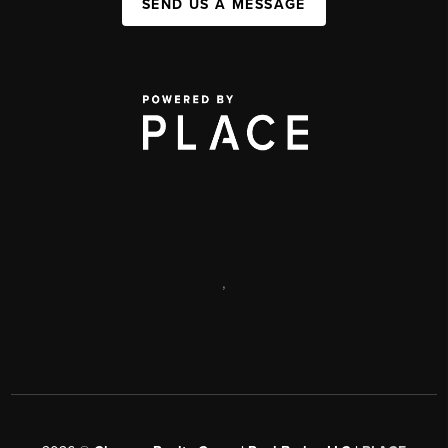
SEND US A MESSAGE
,