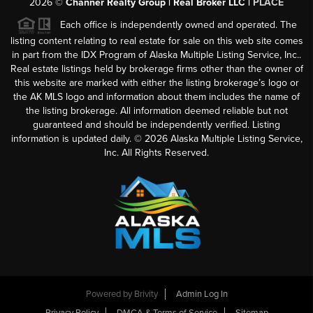
2026
©
Channer Realty Group | Real Broker LLC |
PLACE
Each office is independently owned and operated. The
listing content relating to real estate for sale on this web site comes
in part from the IDX Program of Alaska Multiple Listing Service, Inc..
Real estate listings held by brokerage firms other than the owner of
this website are marked with either the listing brokerage’s logo or
the AK MLS logo and information about them includes the name of
the listing brokerage. All information deemed reliable but not
guaranteed and should be independently verified. Listing
information is updated daily. ©
2026
Alaska Multiple Listing Service,
Inc. All Rights Reserved.
Powered by
Brivity
Admin Log In