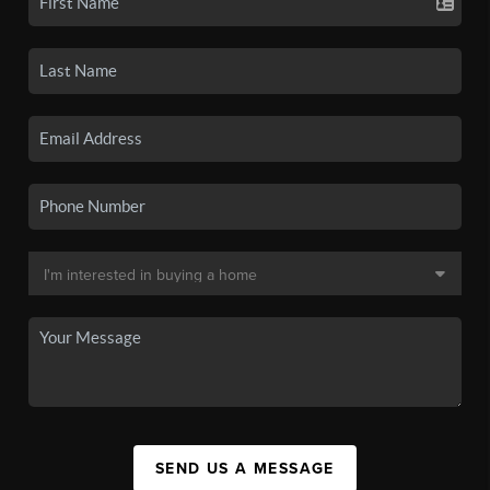
SEND US A MESSAGE