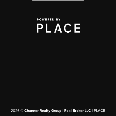
,
2026
©
Channer Realty Group | Real Broker LLC |
PLACE