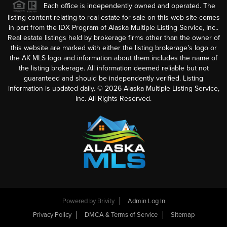
Each office is independently owned and operated. The
listing content relating to real estate for sale on this web site comes
in part from the IDX Program of Alaska Multiple Listing Service, Inc..
Real estate listings held by brokerage firms other than the owner of
this website are marked with either the listing brokerage’s logo or
the AK MLS logo and information about them includes the name of
the listing brokerage. All information deemed reliable but not
guaranteed and should be independently verified. Listing
information is updated daily. ©
2026
Alaska Multiple Listing Service,
Inc. All Rights Reserved.
Powered by
Brivity
Admin Log In
Privacy Policy
DMCA & Terms of Service
Sitemap