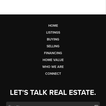
HOME
LISTINGS
BUYING
SELLING
FINANCING
HOME VALUE
WHO WE ARE
CONNECT
LET'S TALK REAL ESTATE.