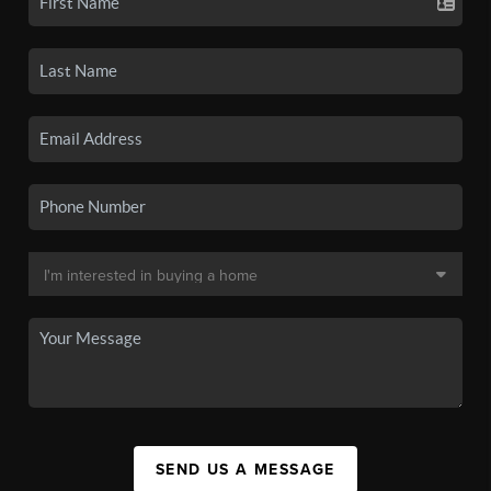
SEND US A MESSAGE