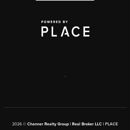
,
2026
©
Channer Realty Group | Real Broker LLC |
PLACE