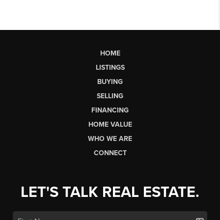
HOME
LISTINGS
BUYING
SELLING
FINANCING
HOME VALUE
WHO WE ARE
CONNECT
LET'S TALK REAL ESTATE.