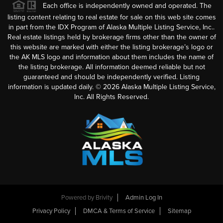
Each office is independently owned and operated. The
listing content relating to real estate for sale on this web site comes
in part from the IDX Program of Alaska Multiple Listing Service, Inc..
Real estate listings held by brokerage firms other than the owner of
this website are marked with either the listing brokerage’s logo or
the AK MLS logo and information about them includes the name of
the listing brokerage. All information deemed reliable but not
guaranteed and should be independently verified. Listing
information is updated daily. ©
2026
Alaska Multiple Listing Service,
Inc. All Rights Reserved.
Powered by
Brivity
Admin Log In
Privacy Policy
DMCA & Terms of Service
Sitemap