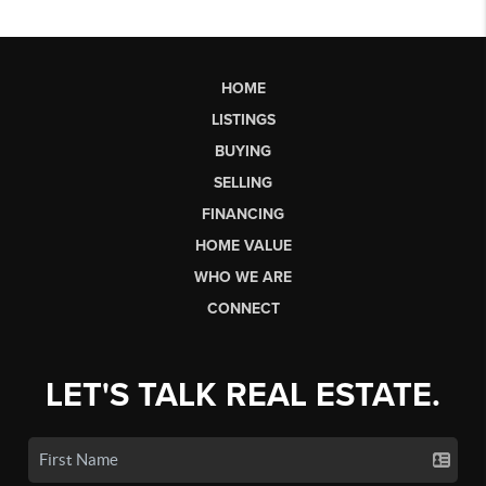
HOME
LISTINGS
BUYING
SELLING
FINANCING
HOME VALUE
WHO WE ARE
CONNECT
LET'S TALK REAL ESTATE.