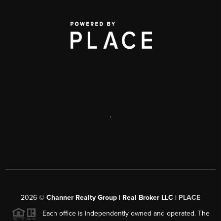
,
2026
©
Channer Realty Group | Real Broker LLC |
PLACE
Each office is independently owned and operated. The