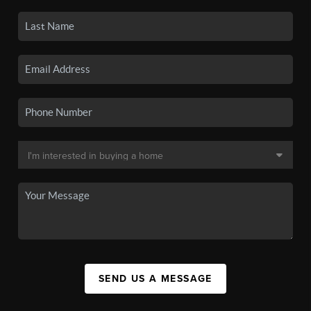
SEND US A MESSAGE