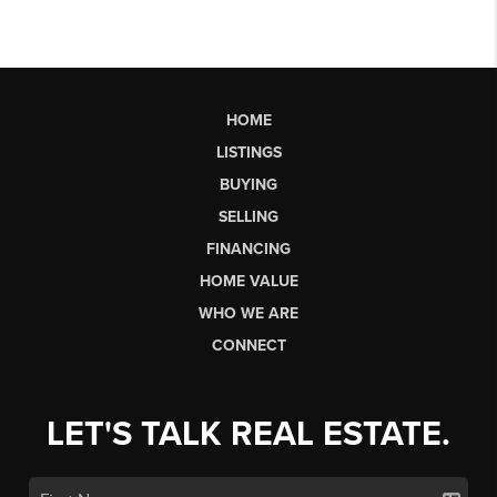
HOME
LISTINGS
BUYING
SELLING
FINANCING
HOME VALUE
WHO WE ARE
CONNECT
LET'S TALK REAL ESTATE.