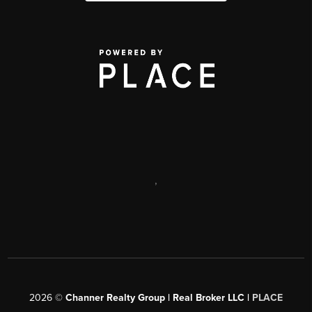
,
2026
©
Channer Realty Group | Real Broker LLC |
PLACE