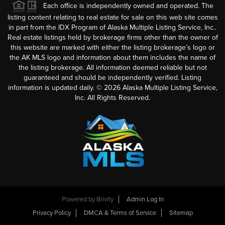
Each office is independently owned and operated. The
listing content relating to real estate for sale on this web site comes
in part from the IDX Program of Alaska Multiple Listing Service, Inc..
Real estate listings held by brokerage firms other than the owner of
this website are marked with either the listing brokerage’s logo or
the AK MLS logo and information about them includes the name of
the listing brokerage. All information deemed reliable but not
guaranteed and should be independently verified. Listing
information is updated daily. ©
2026
Alaska Multiple Listing Service,
Inc. All Rights Reserved.
Powered by
Brivity
Admin Log In
Privacy Policy
DMCA & Terms of Service
Sitemap