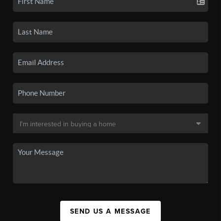
SEND US A MESSAGE