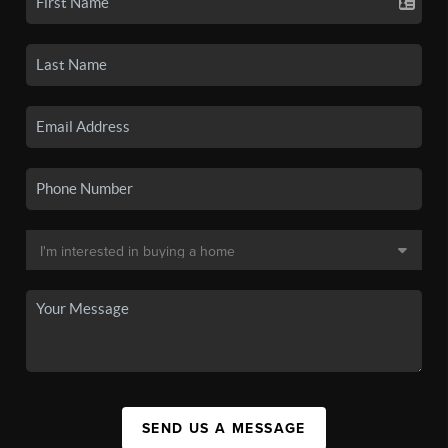
SEND US A MESSAGE