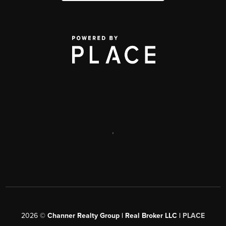
,
2026
©
Channer Realty Group | Real Broker LLC |
PLACE