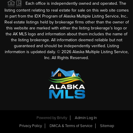
Each office is independently owned and operated. The
listing content relating to real estate for sale on this web site comes
in part from the IDX Program of Alaska Multiple Listing Service, Inc..
Real estate listings held by brokerage firms other than the owner of
this website are marked with either the listing brokerage’s logo or
the AK MLS logo and information about them includes the name of
the listing brokerage. All information deemed reliable but not
guaranteed and should be independently verified. Listing
information is updated daily. ©
2026
Alaska Multiple Listing Service,
Inc. All Rights Reserved.
Powered by
Brivity
Admin Log In
Privacy Policy
DMCA & Terms of Service
Sitemap