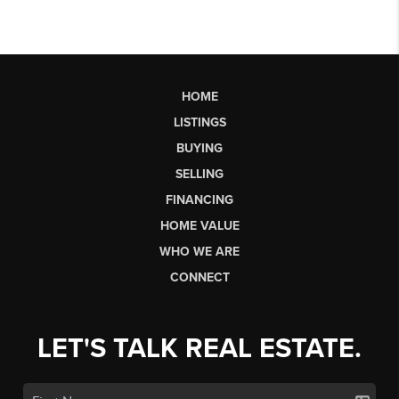
HOME
LISTINGS
BUYING
SELLING
FINANCING
HOME VALUE
WHO WE ARE
CONNECT
LET'S TALK REAL ESTATE.