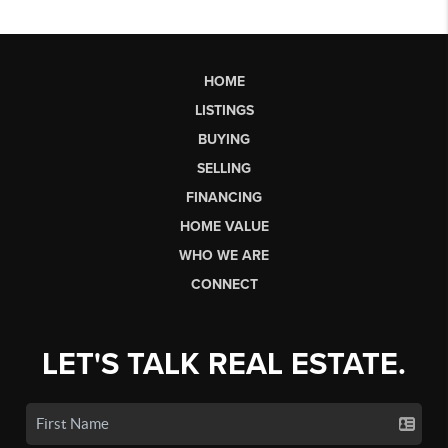
HOME
LISTINGS
BUYING
SELLING
FINANCING
HOME VALUE
WHO WE ARE
CONNECT
LET'S TALK REAL ESTATE.