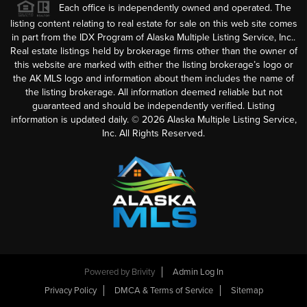
Each office is independently owned and operated. The
listing content relating to real estate for sale on this web site comes
in part from the IDX Program of Alaska Multiple Listing Service, Inc..
Real estate listings held by brokerage firms other than the owner of
this website are marked with either the listing brokerage’s logo or
the AK MLS logo and information about them includes the name of
the listing brokerage. All information deemed reliable but not
guaranteed and should be independently verified. Listing
information is updated daily. ©
2026
Alaska Multiple Listing Service,
Inc. All Rights Reserved.
Powered by
Brivity
Admin Log In
Privacy Policy
DMCA & Terms of Service
Sitemap