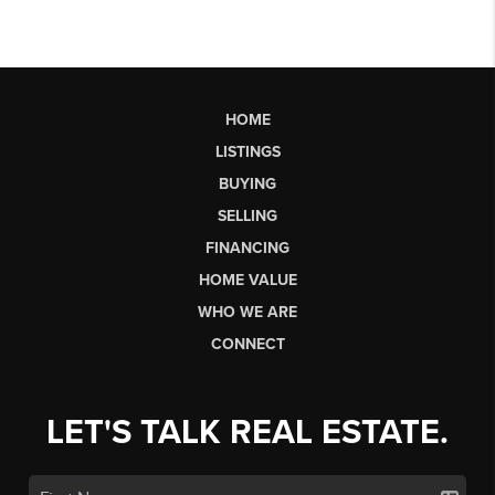
HOME
LISTINGS
BUYING
SELLING
FINANCING
HOME VALUE
WHO WE ARE
CONNECT
LET'S TALK REAL ESTATE.