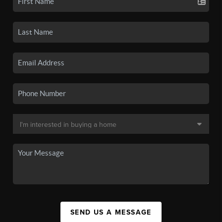
SEND US A MESSAGE