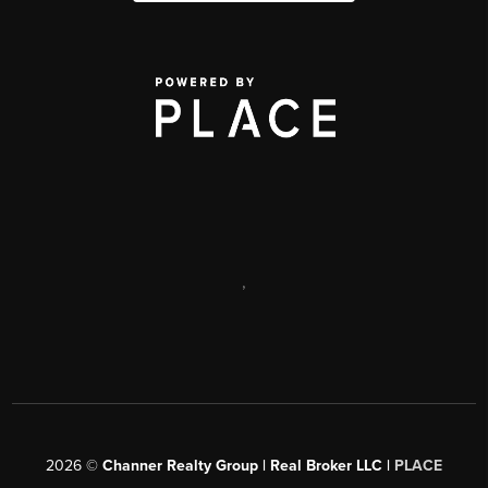
,
2026
©
Channer Realty Group | Real Broker LLC |
PLACE