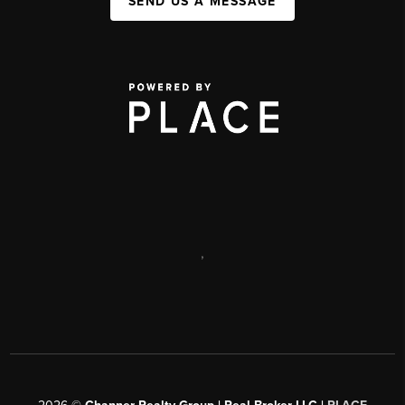
SEND US A MESSAGE
,