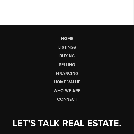
HOME
LISTINGS
BUYING
SELLING
FINANCING
HOME VALUE
WHO WE ARE
CONNECT
LET'S TALK REAL ESTATE.