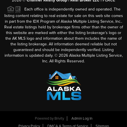
2026
©
Channer Realty Group | Real Broker LLC |
PLACE
Each office is independently owned and operated. The
listing content relating to real estate for sale on this web site comes
in part from the IDX Program of Alaska Multiple Listing Service, Inc..
Real estate listings held by brokerage firms other than the owner of
this website are marked with either the listing brokerage’s logo or
the AK MLS logo and information about them includes the name of
the listing brokerage. All information deemed reliable but not
guaranteed and should be independently verified. Listing
information is updated daily. ©
2026
Alaska Multiple Listing Service,
Inc. All Rights Reserved.
Powered by
Brivity
Admin Log In
Privacy Policy
DMCA & Terms of Service
Sitemap