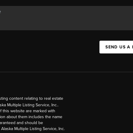
SEND US A
ng content relating to real estate
a Multiple Listing Service, Inc..
of this website are marked with
ation about them includes the name
guaranteed and should be
Alaska Multiple Listing Service, Inc.