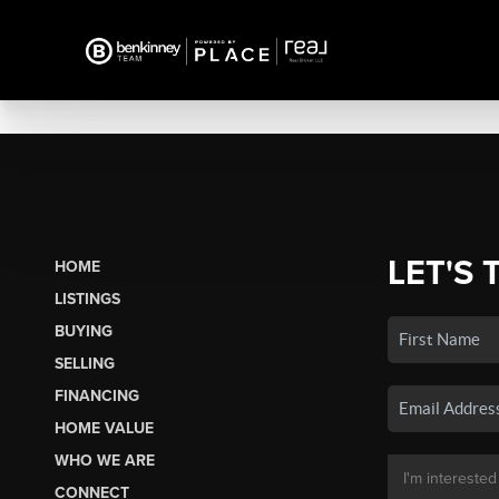
LET'S 
HOME
LISTINGS
BUYING
SELLING
FINANCING
HOME VALUE
WHO WE ARE
CONNECT