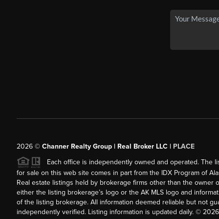
2026
©
Channer Realty Group | Real Broker LLC |
PLACE
Each office is independently owned and operated. The listi
for sale on this web site comes in part from the IDX Program of Alask
Real estate listings held by brokerage firms other than the owner 
either the listing brokerage’s logo or the AK MLS logo and inform
of the listing brokerage. All information deemed reliable but not 
independently verified. Listing information is updated daily. ©
2026