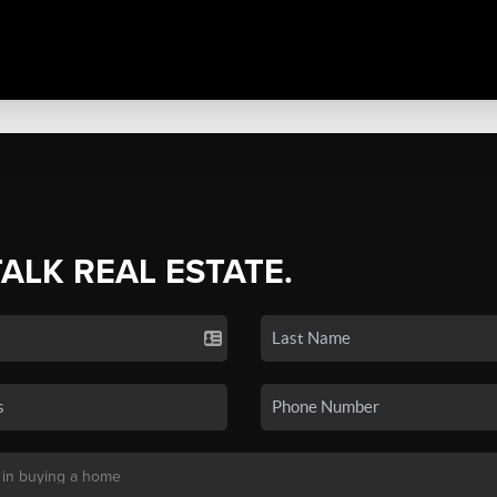
TALK REAL ESTATE.