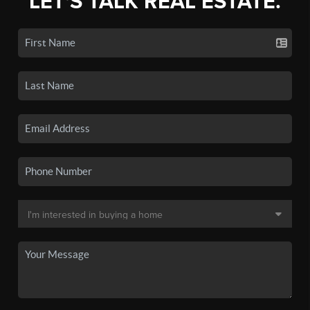
LET'S TALK REAL ESTATE.