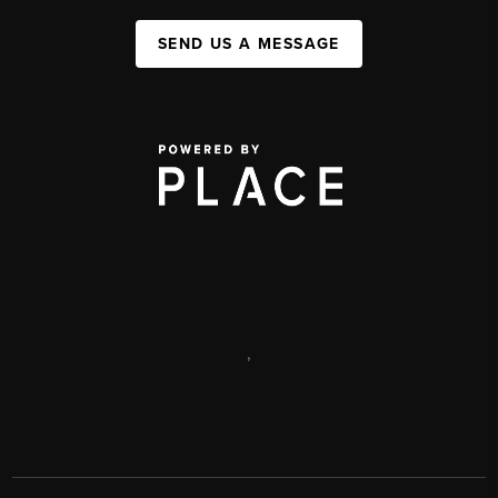
SEND US A MESSAGE
,