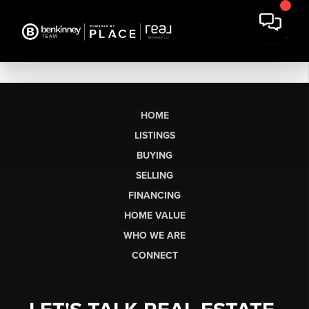
HOME
LISTINGS
BUYING
SELLING
FINANCING
HOME VALUE
WHO WE ARE
CONNECT