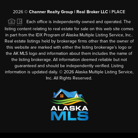
2026
©
Channer Realty Group | Real Broker LLC |
PLACE
Each office is independently owned and operated. The
listing content relating to real estate for sale on this web site comes
in part from the IDX Program of Alaska Multiple Listing Service, Inc..
Real estate listings held by brokerage firms other than the owner of
this website are marked with either the listing brokerage’s logo or
the AK MLS logo and information about them includes the name of
the listing brokerage. All information deemed reliable but not
guaranteed and should be independently verified. Listing
information is updated daily. ©
2026
Alaska Multiple Listing Service,
Inc. All Rights Reserved.