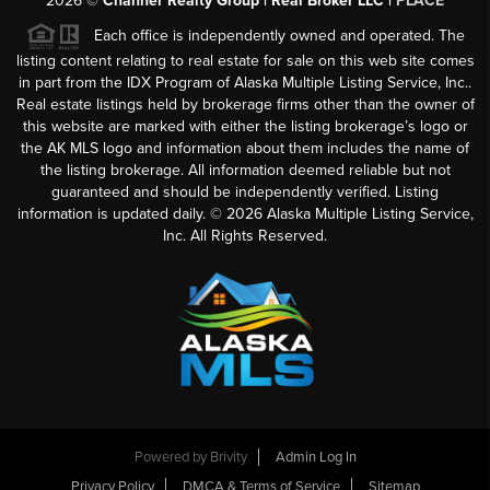
2026
©
Channer Realty Group | Real Broker LLC |
PLACE
Each office is independently owned and operated. The
listing content relating to real estate for sale on this web site comes
in part from the IDX Program of Alaska Multiple Listing Service, Inc..
Real estate listings held by brokerage firms other than the owner of
this website are marked with either the listing brokerage’s logo or
the AK MLS logo and information about them includes the name of
the listing brokerage. All information deemed reliable but not
guaranteed and should be independently verified. Listing
information is updated daily. ©
2026
Alaska Multiple Listing Service,
Inc. All Rights Reserved.
Powered by
Brivity
Admin Log In
Privacy Policy
DMCA & Terms of Service
Sitemap