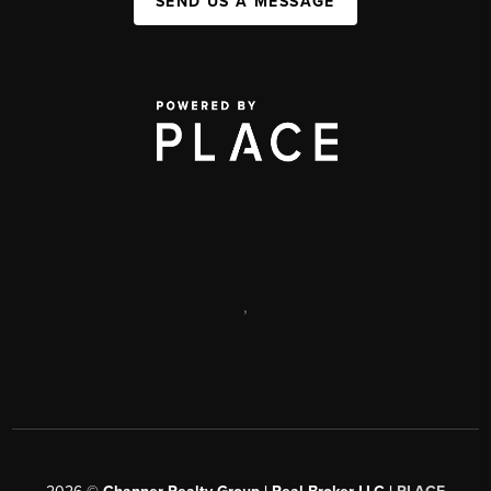
SEND US A MESSAGE
,