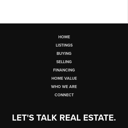
HOME
LISTINGS
BUYING
SELLING
FINANCING
HOME VALUE
WHO WE ARE
CONNECT
LET'S TALK REAL ESTATE.