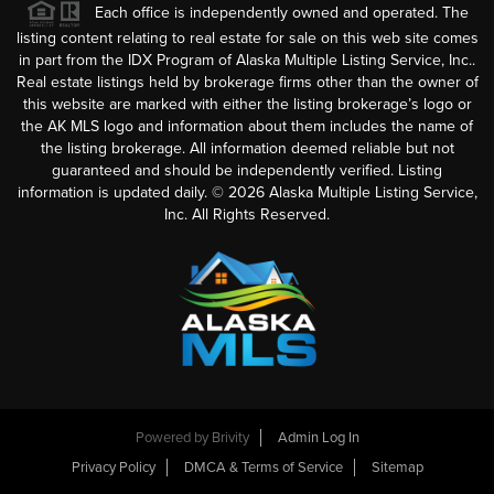
Each office is independently owned and operated. The
listing content relating to real estate for sale on this web site comes
in part from the IDX Program of Alaska Multiple Listing Service, Inc..
Real estate listings held by brokerage firms other than the owner of
this website are marked with either the listing brokerage’s logo or
the AK MLS logo and information about them includes the name of
the listing brokerage. All information deemed reliable but not
guaranteed and should be independently verified. Listing
information is updated daily. ©
2026
Alaska Multiple Listing Service,
Inc. All Rights Reserved.
Powered by
Brivity
Admin Log In
Privacy Policy
DMCA & Terms of Service
Sitemap