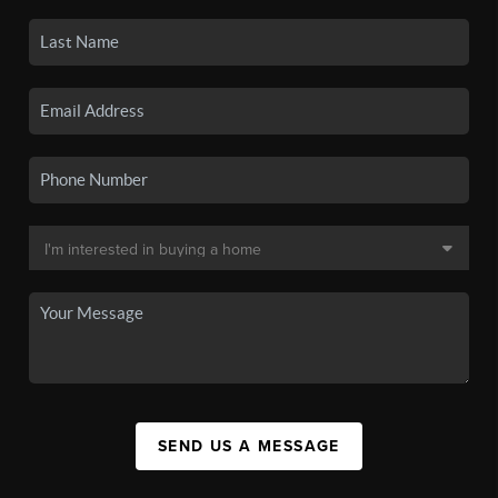
SEND US A MESSAGE