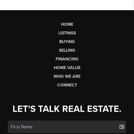
HOME
LISTINGS
BUYING
SELLING
FINANCING
HOME VALUE
WHO WE ARE
CONNECT
LET'S TALK REAL ESTATE.