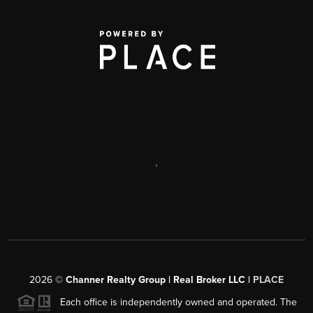
,
2026
©
Channer Realty Group | Real Broker LLC |
PLACE
Each office is independently owned and operated. The