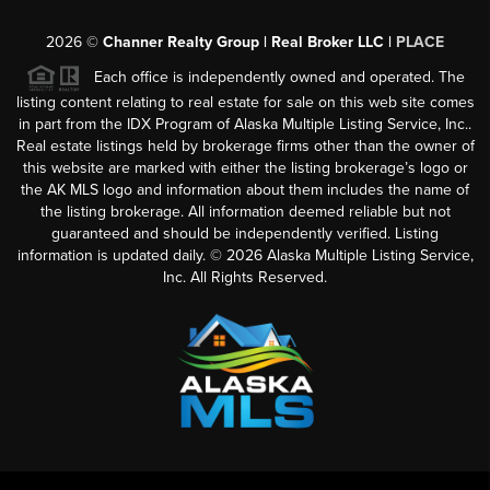
2026
©
Channer Realty Group | Real Broker LLC |
PLACE
Each office is independently owned and operated. The
listing content relating to real estate for sale on this web site comes
in part from the IDX Program of Alaska Multiple Listing Service, Inc..
Real estate listings held by brokerage firms other than the owner of
this website are marked with either the listing brokerage’s logo or
the AK MLS logo and information about them includes the name of
the listing brokerage. All information deemed reliable but not
guaranteed and should be independently verified. Listing
information is updated daily. ©
2026
Alaska Multiple Listing Service,
Inc. All Rights Reserved.