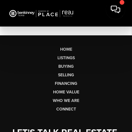
HOME
LISTINGS
BUYING
SELLING
FINANCING
HOME VALUE
WHO WE ARE
CONNECT