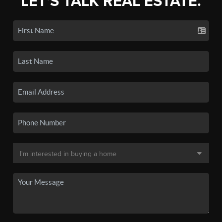
LET'S TALK REAL ESTATE.