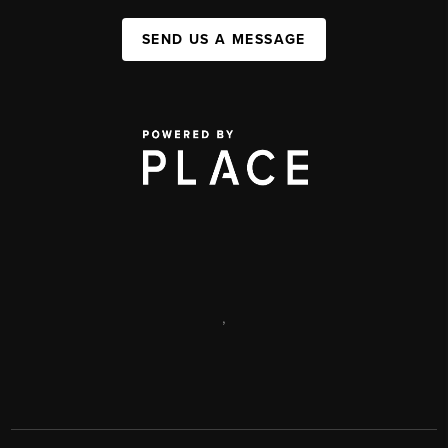
SEND US A MESSAGE
,