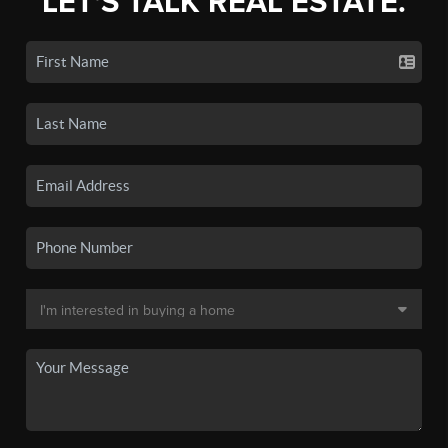
LET'S TALK REAL ESTATE.