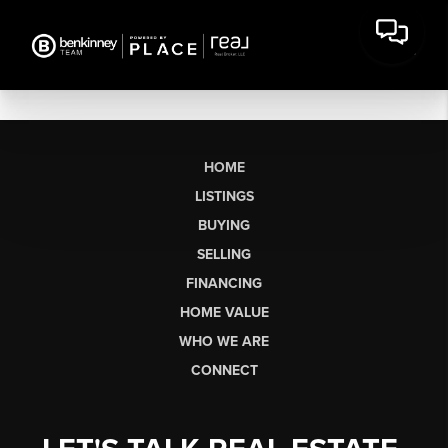
HOME
LISTINGS
BUYING
SELLING
FINANCING
HOME VALUE
WHO WE ARE
CONNECT