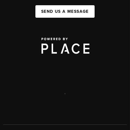
SEND US A MESSAGE
,