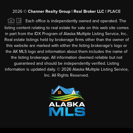
2026
©
Channer Realty Group | Real Broker LLC |
PLACE
Each office is independently owned and operated. The
listing content relating to real estate for sale on this web site comes
in part from the IDX Program of Alaska Multiple Listing Service, Inc..
Real estate listings held by brokerage firms other than the owner of
this website are marked with either the listing brokerage’s logo or
the AK MLS logo and information about them includes the name of
the listing brokerage. All information deemed reliable but not
guaranteed and should be independently verified. Listing
information is updated daily. ©
2026
Alaska Multiple Listing Service,
Inc. All Rights Reserved.