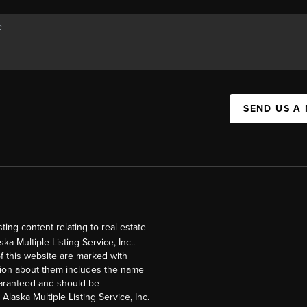
SEND US A
ng content relating to real estate
a Multiple Listing Service, Inc..
of this website are marked with
ation about them includes the name
guaranteed and should be
Alaska Multiple Listing Service, Inc.