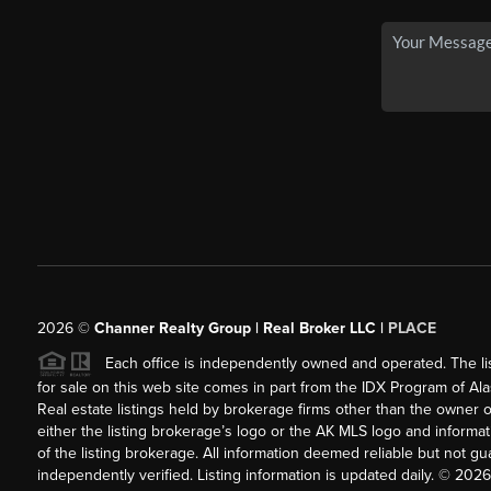
2026
©
Channer Realty Group | Real Broker LLC |
PLACE
Each office is independently owned and operated. The listi
for sale on this web site comes in part from the IDX Program of Alask
Real estate listings held by brokerage firms other than the owner 
either the listing brokerage’s logo or the AK MLS logo and inform
of the listing brokerage. All information deemed reliable but not 
independently verified. Listing information is updated daily. ©
2026