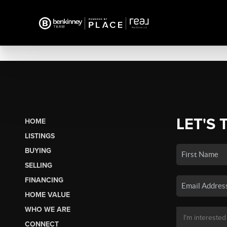
LET'S 
HOME
LISTINGS
BUYING
SELLING
FINANCING
HOME VALUE
WHO WE ARE
CONNECT