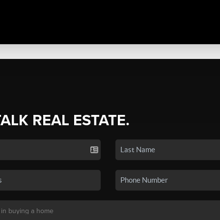
TALK REAL ESTATE.