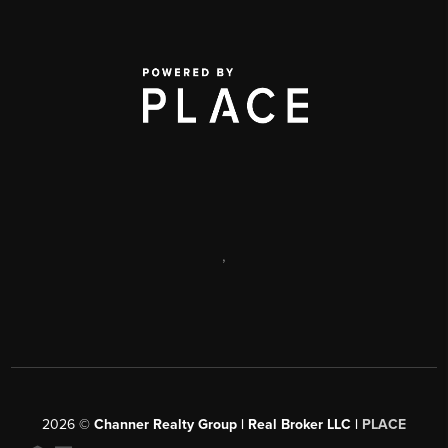
,
2026
©
Channer Realty Group | Real Broker LLC |
PLACE