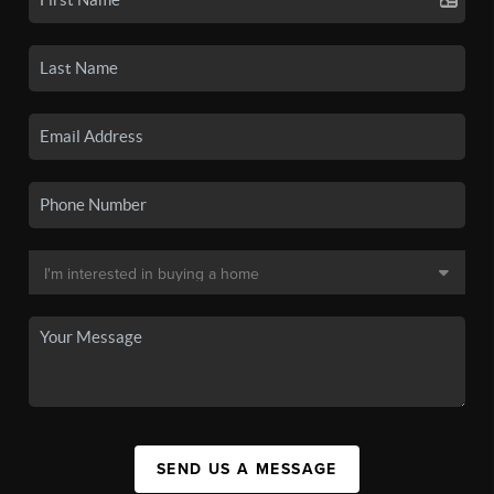
SEND US A MESSAGE