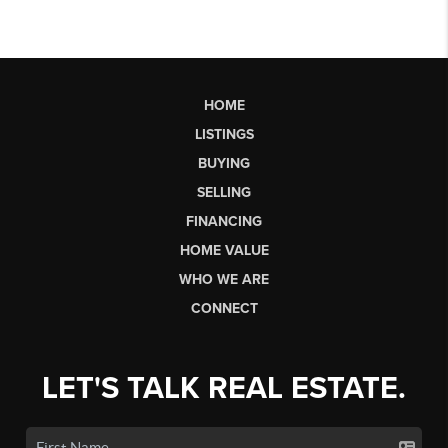
HOME
LISTINGS
BUYING
SELLING
FINANCING
HOME VALUE
WHO WE ARE
CONNECT
LET'S TALK REAL ESTATE.