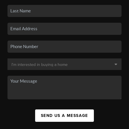
SEND US A MESSAGE