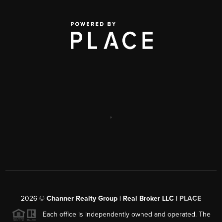
,
2026
©
Channer Realty Group | Real Broker LLC |
PLACE
Each office is independently owned and operated. The