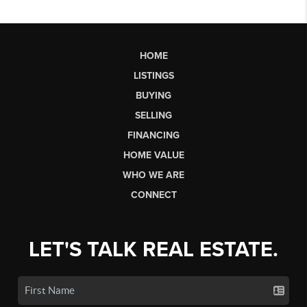
HOME
LISTINGS
BUYING
SELLING
FINANCING
HOME VALUE
WHO WE ARE
CONNECT
LET'S TALK REAL ESTATE.