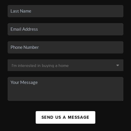
SEND US A MESSAGE