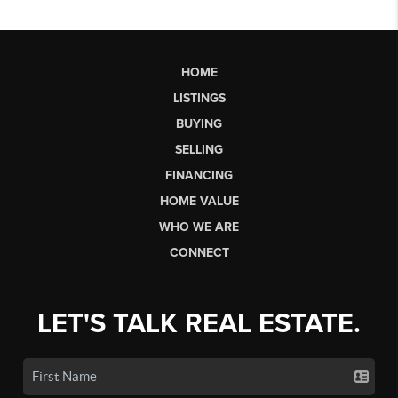
HOME
LISTINGS
BUYING
SELLING
FINANCING
HOME VALUE
WHO WE ARE
CONNECT
LET'S TALK REAL ESTATE.