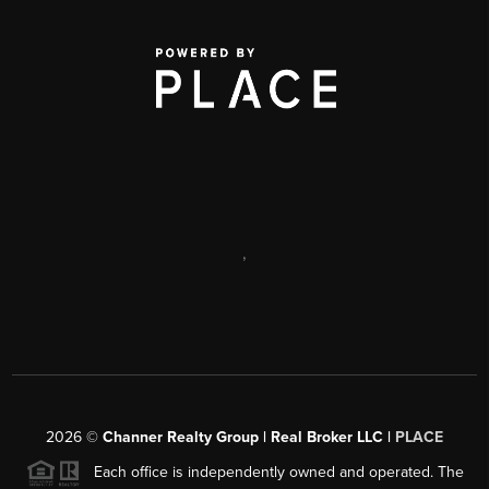
,
2026
©
Channer Realty Group | Real Broker LLC |
PLACE
Each office is independently owned and operated. The