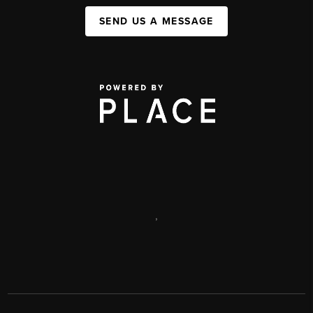
SEND US A MESSAGE
,