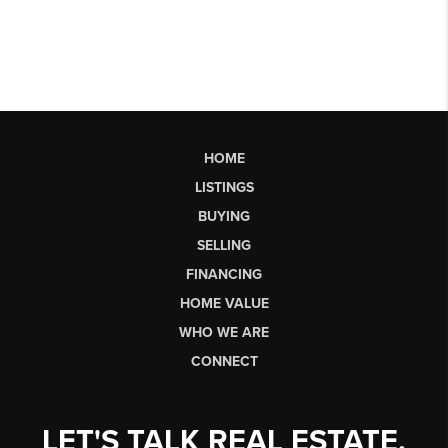
HOME
LISTINGS
BUYING
SELLING
FINANCING
HOME VALUE
WHO WE ARE
CONNECT
LET'S TALK REAL ESTATE.