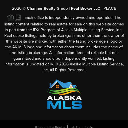
2026
©
Channer Realty Group | Real Broker LLC |
PLACE
Each office is independently owned and operated. The
listing content relating to real estate for sale on this web site comes
in part from the IDX Program of Alaska Multiple Listing Service, Inc..
Real estate listings held by brokerage firms other than the owner of
this website are marked with either the listing brokerage’s logo or
the AK MLS logo and information about them includes the name of
the listing brokerage. All information deemed reliable but not
guaranteed and should be independently verified. Listing
information is updated daily. ©
2026
Alaska Multiple Listing Service,
Inc. All Rights Reserved.
Powered by
Brivity
Admin Log In