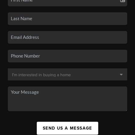
SEND US A MESSAGE