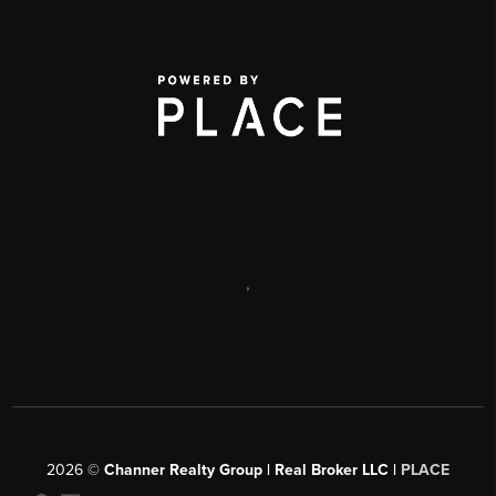
,
2026
©
Channer Realty Group | Real Broker LLC |
PLACE