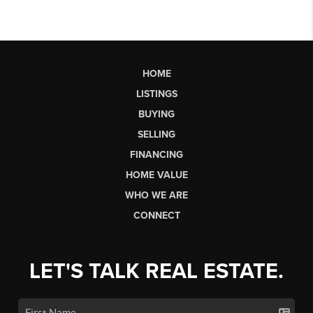
HOME
LISTINGS
BUYING
SELLING
FINANCING
HOME VALUE
WHO WE ARE
CONNECT
LET'S TALK REAL ESTATE.