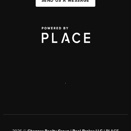
SEND US A MESSAGE
,