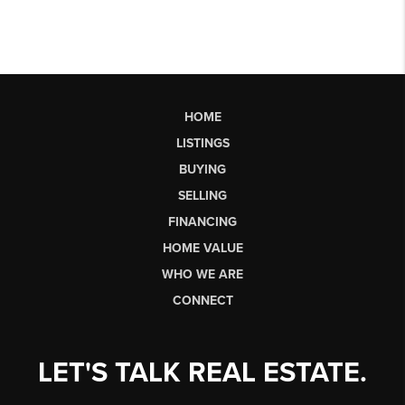
HOME
LISTINGS
BUYING
SELLING
FINANCING
HOME VALUE
WHO WE ARE
CONNECT
LET'S TALK REAL ESTATE.