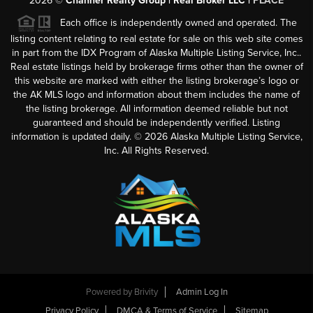
2026
©
Channer Realty Group | Real Broker LLC |
PLACE
Each office is independently owned and operated. The
listing content relating to real estate for sale on this web site comes
in part from the IDX Program of Alaska Multiple Listing Service, Inc..
Real estate listings held by brokerage firms other than the owner of
this website are marked with either the listing brokerage’s logo or
the AK MLS logo and information about them includes the name of
the listing brokerage. All information deemed reliable but not
guaranteed and should be independently verified. Listing
information is updated daily. ©
2026
Alaska Multiple Listing Service,
Inc. All Rights Reserved.
Powered by
Brivity
Admin Log In
Privacy Policy
DMCA & Terms of Service
Sitemap