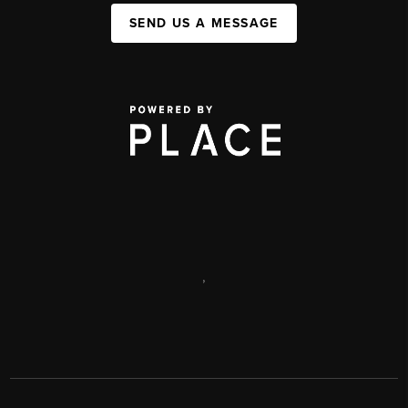
SEND US A MESSAGE
,