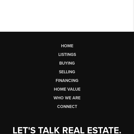
HOME
LISTINGS
BUYING
SELLING
FINANCING
HOME VALUE
WHO WE ARE
CONNECT
LET'S TALK REAL ESTATE.