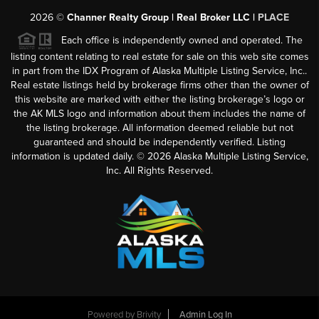
2026
©
Channer Realty Group | Real Broker LLC |
PLACE
Each office is independently owned and operated. The
listing content relating to real estate for sale on this web site comes
in part from the IDX Program of Alaska Multiple Listing Service, Inc..
Real estate listings held by brokerage firms other than the owner of
this website are marked with either the listing brokerage’s logo or
the AK MLS logo and information about them includes the name of
the listing brokerage. All information deemed reliable but not
guaranteed and should be independently verified. Listing
information is updated daily. ©
2026
Alaska Multiple Listing Service,
Inc. All Rights Reserved.
Powered by
Brivity
Admin Log In