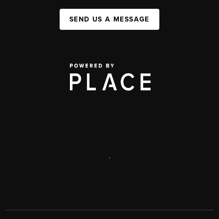
SEND US A MESSAGE
,