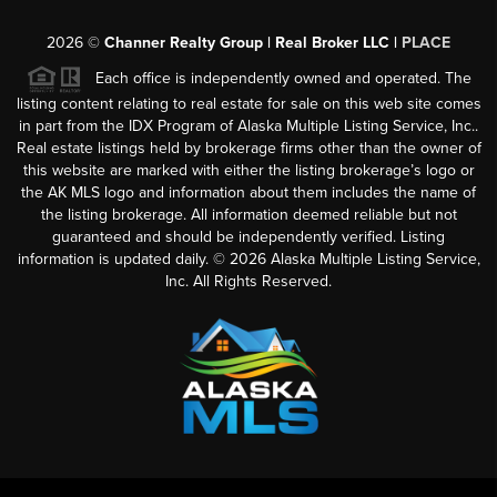
2026
©
Channer Realty Group | Real Broker LLC |
PLACE
Each office is independently owned and operated. The
listing content relating to real estate for sale on this web site comes
in part from the IDX Program of Alaska Multiple Listing Service, Inc..
Real estate listings held by brokerage firms other than the owner of
this website are marked with either the listing brokerage’s logo or
the AK MLS logo and information about them includes the name of
the listing brokerage. All information deemed reliable but not
guaranteed and should be independently verified. Listing
information is updated daily. ©
2026
Alaska Multiple Listing Service,
Inc. All Rights Reserved.