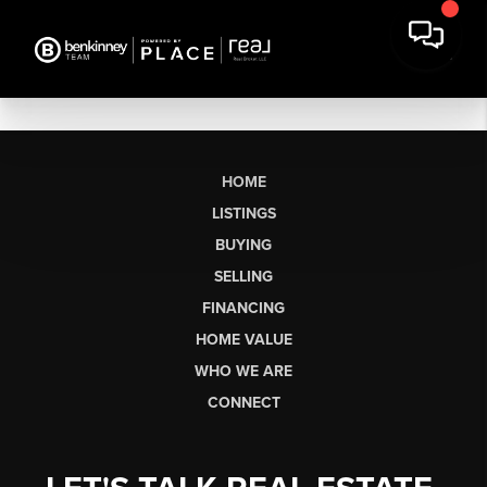
HOME
LISTINGS
BUYING
SELLING
FINANCING
HOME VALUE
WHO WE ARE
CONNECT