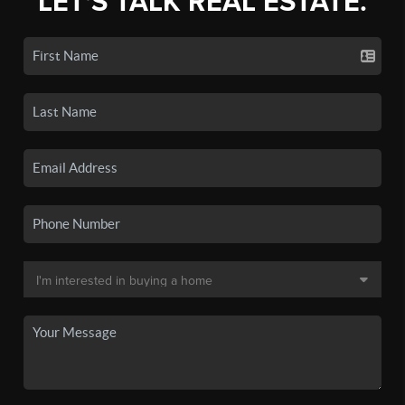
LET'S TALK REAL ESTATE.