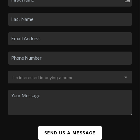
SEND US A MESSAGE