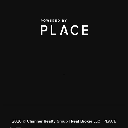
,
2026
©
Channer Realty Group | Real Broker LLC |
PLACE