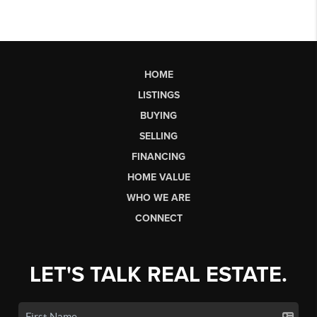
HOME
LISTINGS
BUYING
SELLING
FINANCING
HOME VALUE
WHO WE ARE
CONNECT
LET'S TALK REAL ESTATE.