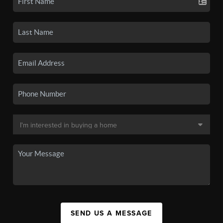
SEND US A MESSAGE