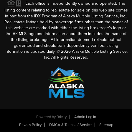
Each office is independently owned and operated. The
listing content relating to real estate for sale on this web site comes
in part from the IDX Program of Alaska Multiple Listing Service, Inc..
Real estate listings held by brokerage firms other than the owner of
this website are marked with either the listing brokerage’s logo or
the AK MLS logo and information about them includes the name of
the listing brokerage. All information deemed reliable but not
guaranteed and should be independently verified. Listing
information is updated daily. ©
2026
Alaska Multiple Listing Service,
Inc. All Rights Reserved.
Powered by
Brivity
Admin Log In
Privacy Policy
DMCA & Terms of Service
Sitemap