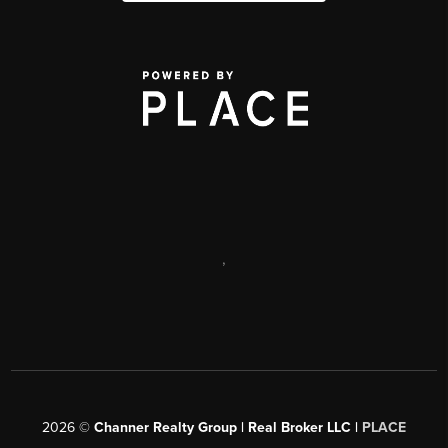
,
2026
©
Channer Realty Group | Real Broker LLC |
PLACE