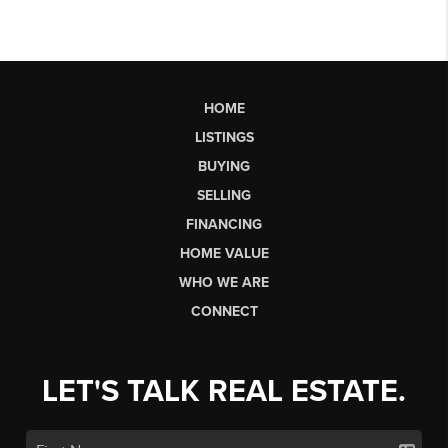
HOME
LISTINGS
BUYING
SELLING
FINANCING
HOME VALUE
WHO WE ARE
CONNECT
LET'S TALK REAL ESTATE.