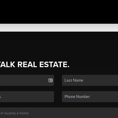
TALK REAL ESTATE.