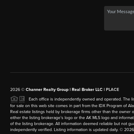
2026
©
Channer Realty Group | Real Broker LLC |
PLACE
Each office is independently owned and operated. The listi
for sale on this web site comes in part from the IDX Program of Alask
Real estate listings held by brokerage firms other than the owner 
either the listing brokerage’s logo or the AK MLS logo and inform
of the listing brokerage. All information deemed reliable but not 
independently verified. Listing information is updated daily. ©
2026