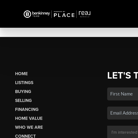
LET'S 
HOME
LISTINGS
BUYING
SELLING
FINANCING
HOME VALUE
WHO WE ARE
CONNECT