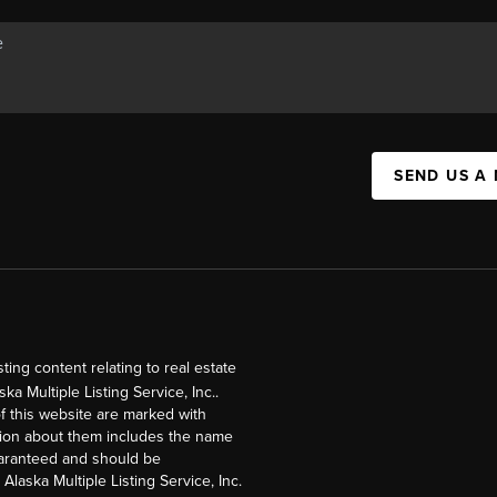
SEND US A
ng content relating to real estate
a Multiple Listing Service, Inc..
of this website are marked with
ation about them includes the name
guaranteed and should be
Alaska Multiple Listing Service, Inc.