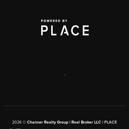
,
2026
©
Channer Realty Group | Real Broker LLC |
PLACE