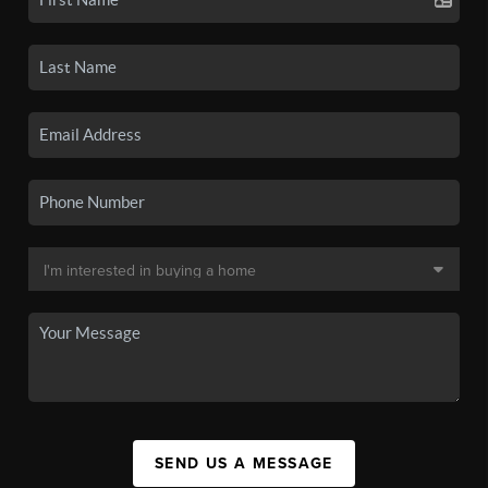
SEND US A MESSAGE