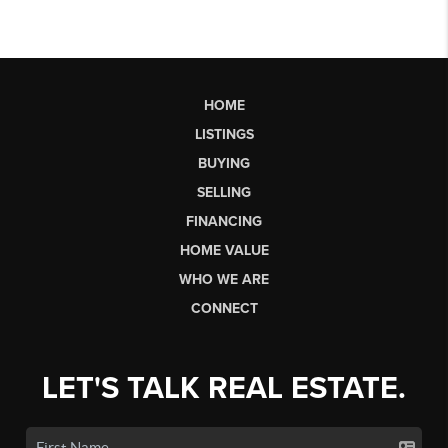
HOME
LISTINGS
BUYING
SELLING
FINANCING
HOME VALUE
WHO WE ARE
CONNECT
LET'S TALK REAL ESTATE.