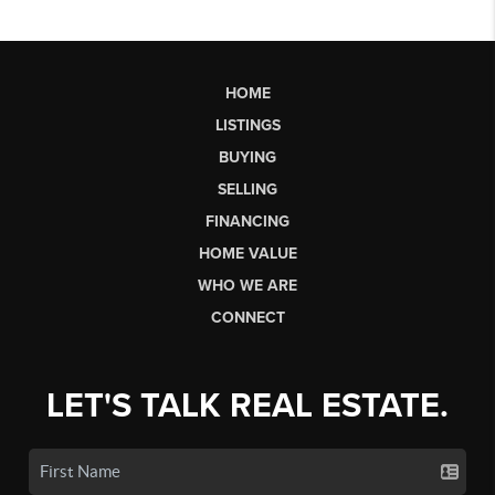
HOME
LISTINGS
BUYING
SELLING
FINANCING
HOME VALUE
WHO WE ARE
CONNECT
LET'S TALK REAL ESTATE.