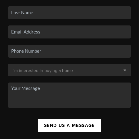
SEND US A MESSAGE