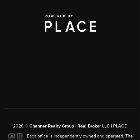
,
2026
©
Channer Realty Group | Real Broker LLC |
PLACE
Each office is independently owned and operated. The