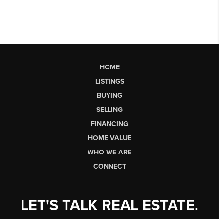
HOME
LISTINGS
BUYING
SELLING
FINANCING
HOME VALUE
WHO WE ARE
CONNECT
LET'S TALK REAL ESTATE.