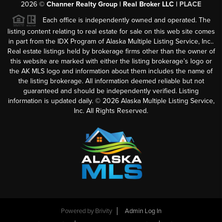
2026
©
Channer Realty Group | Real Broker LLC |
PLACE
Each office is independently owned and operated. The
listing content relating to real estate for sale on this web site comes
in part from the IDX Program of Alaska Multiple Listing Service, Inc..
Real estate listings held by brokerage firms other than the owner of
this website are marked with either the listing brokerage’s logo or
the AK MLS logo and information about them includes the name of
the listing brokerage. All information deemed reliable but not
guaranteed and should be independently verified. Listing
information is updated daily. ©
2026
Alaska Multiple Listing Service,
Inc. All Rights Reserved.
Powered by
Brivity
Admin Log In