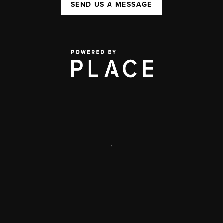
SEND US A MESSAGE
,