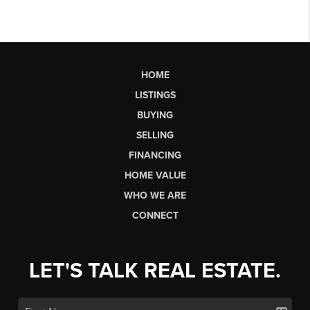
HOME
LISTINGS
BUYING
SELLING
FINANCING
HOME VALUE
WHO WE ARE
CONNECT
LET'S TALK REAL ESTATE.