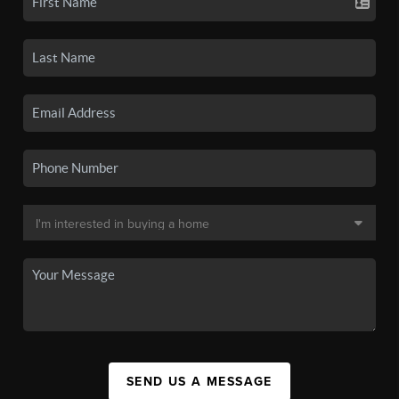
SEND US A MESSAGE