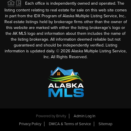
Each office is independently owned and operated. The
listing content relating to real estate for sale on this web site comes
in part from the IDX Program of Alaska Multiple Listing Service, Inc..
Real estate listings held by brokerage firms other than the owner of
this website are marked with either the listing brokerage’s logo or
the AK MLS logo and information about them includes the name of
the listing brokerage. All information deemed reliable but not
guaranteed and should be independently verified. Listing
information is updated daily. ©
2026
Alaska Multiple Listing Service,
Inc. All Rights Reserved.
Powered by
Brivity
Admin Log In
Privacy Policy
DMCA & Terms of Service
Sitemap