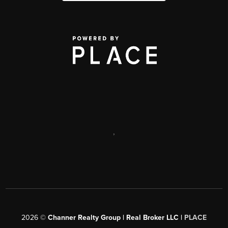
,
2026
©
Channer Realty Group | Real Broker LLC |
PLACE